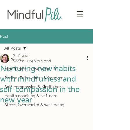
Post
All Posts
Pili Rivera
All Posts
Dec 22, 2024
6 min read
Nurturing new habits
Mindfulness in everyday life
with mindfulness and
Radical Forgiveness & freedom
Self-compassion & Kindfulness
self-compassion in the
Health coaching & self-care
new year
Stress, overwhelm & well-being