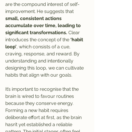
are the compound interest of self-
improvement. He suggests that
small, consistent actions 
accumulate over time, leading to 
significant transformations.
 Clear 
introduces the concept of the 
‘habit 
loop’
,
which consists of a cue, 
craving, response, and reward. By 
understanding and intentionally 
designing this loop, we can cultivate 
habits that align with our goals.
It’s important to recognise that the 
brain is wired to favour routines 
because they conserve energy. 
Forming a new habit requires 
deliberate effort at first, as the brain 
hasn’t yet established a reliable 
pattern. The initial stages often feel 