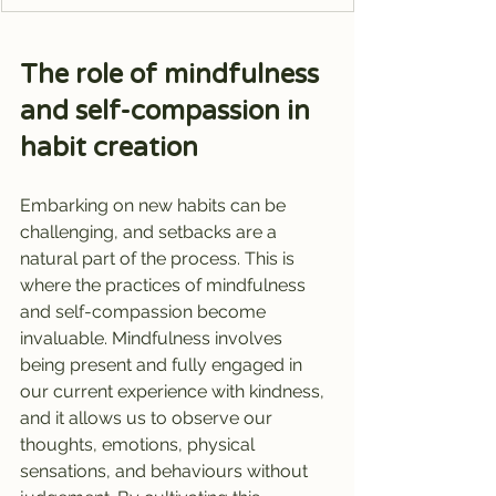
The role of mindfulness 
and self-compassion in 
habit creation
Embarking on new habits can be 
challenging, and setbacks are a 
natural part of the process. This is 
where the practices of mindfulness 
and self-compassion become 
invaluable. Mindfulness involves 
being present and fully engaged in 
our current experience with kindness, 
and it allows us to observe our 
thoughts, emotions, physical 
sensations, and behaviours without 