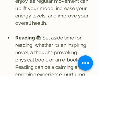
enjoy, as regular movement can 
uplift your mood, increase your 
energy levels, and improve your 
overall health.
Reading
 📚 Set aside time for 
reading, whether it’s an inspiring 
novel, a thought-provoking 
physical book, or an e-book. 
Reading can be a calming and 
enriching experience, nurturing 
your mind and sparking creativity. 
Even if you only read one page a 
day, it can become a fulfilling part 
of your routine. Choose books 
that excite or inspire you, and let 
yourself be transported into their 
worlds.