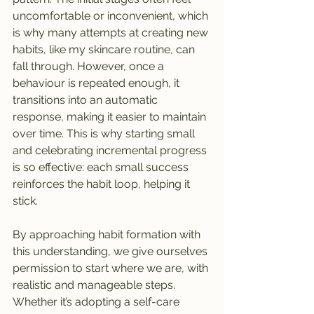
uncomfortable or inconvenient, which 
is why many attempts at creating new 
habits, like my skincare routine, can 
fall through. However, once a 
behaviour is repeated enough, it 
transitions into an automatic 
response, making it easier to maintain 
over time. This is why starting small 
and celebrating incremental progress 
is so effective: each small success 
reinforces the habit loop, helping it 
stick.
By approaching habit formation with 
this understanding, we give ourselves 
permission to start where we are, with 
realistic and manageable steps. 
Whether it’s adopting a self-care 