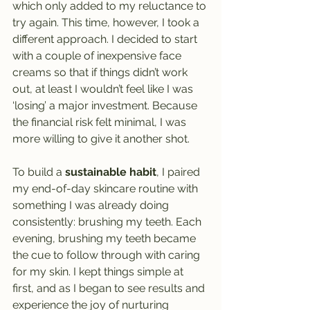
which only added to my reluctance to 
try again. This time, however, I took a 
different approach. I decided to start 
with a couple of inexpensive face 
creams so that if things didn’t work 
out, at least I wouldn’t feel like I was 
‘losing’ a major investment. Because 
the financial risk felt minimal, I was 
more willing to give it another shot.
To build a 
sustainable habit
, I paired 
my end-of-day skincare routine with 
something I was already doing 
consistently: brushing my teeth. Each 
evening, brushing my teeth became 
the cue to follow through with caring 
for my skin. I kept things simple at 
first, and as I began to see results and 
experience the joy of nurturing 