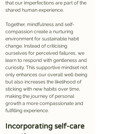
that our imperfections are part of the 
shared human experience.
Together, mindfulness and self-
compassion create a nurturing 
environment for sustainable habit 
change. Instead of criticising 
ourselves for perceived failures, we 
learn to respond with gentleness and 
curiosity. This supportive mindset not 
only enhances our overall well-being 
but also increases the likelihood of 
sticking with new habits over time, 
making the journey of personal 
growth a more compassionate and 
fulfilling experience.
Incorporating self-care 