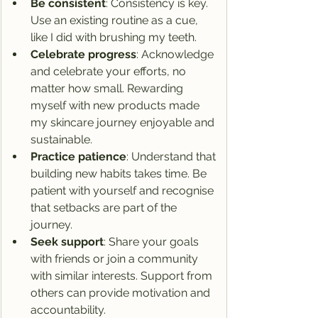
Be consistent
: Consistency is key. 
Use an existing routine as a cue, 
like I did with brushing my teeth.
Celebrate progress
: Acknowledge 
and celebrate your efforts, no 
matter how small. Rewarding 
myself with new products made 
my skincare journey enjoyable and 
sustainable.
Practice patience
: Understand that 
building new habits takes time. Be 
patient with yourself and recognise 
that setbacks are part of the 
journey.
Seek support
: Share your goals 
with friends or join a community 
with similar interests. Support from 
others can provide motivation and 
accountability.