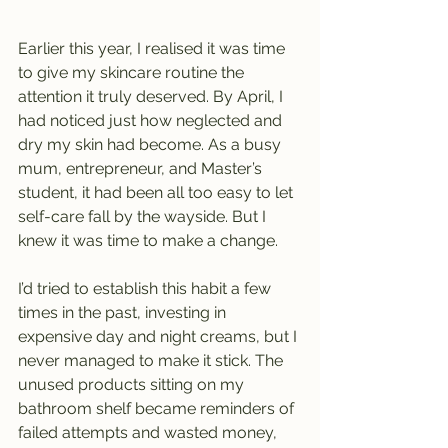
Earlier this year, I realised it was time 
to give my skincare routine the 
attention it truly deserved. By April, I 
had noticed just how neglected and 
dry my skin had become. As a busy 
mum, entrepreneur, and Master’s 
student, it had been all too easy to let 
self-care fall by the wayside. But I 
knew it was time to make a change.
I’d tried to establish this habit a few 
times in the past, investing in 
expensive day and night creams, but I 
never managed to make it stick. The 
unused products sitting on my 
bathroom shelf became reminders of 
failed attempts and wasted money, 