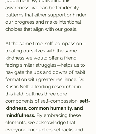
judgement. By cultivating this 
awareness, we can better identify 
patterns that either support or hinder 
our progress and make intentional 
choices that align with our goals.
At the same time, self-compassion—
treating ourselves with the same 
kindness we would offer a friend 
facing similar struggles—helps us to 
navigate the ups and downs of habit 
formation with greater resilience. Dr. 
Kristin Neff, a leading researcher in 
this field, outlines three core 
components of self-compassion: 
self-
kindness, common humanity, and 
mindfulness.
 By embracing these 
elements, we acknowledge that 
everyone encounters setbacks and 