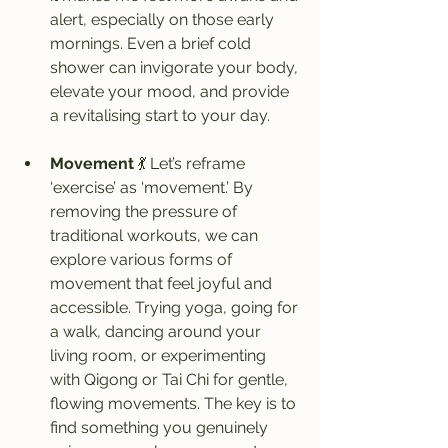
alert, especially on those early 
mornings. Even a brief cold 
shower can invigorate your body, 
elevate your mood, and provide 
a revitalising start to your day.
Movement
 💃 Let’s reframe 
‘exercise’ as ‘movement.’ By 
removing the pressure of 
traditional workouts, we can 
explore various forms of 
movement that feel joyful and 
accessible. Trying yoga, going for 
a walk, dancing around your 
living room, or experimenting 
with Qigong or Tai Chi for gentle, 
flowing movements. The key is to 
find something you genuinely 