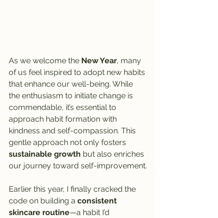
As we welcome the 
New Year
, many 
of us feel inspired to adopt new habits 
that enhance our well-being. While 
the enthusiasm to initiate change is 
commendable, it’s essential to 
approach habit formation with 
kindness and self-compassion. This 
gentle approach not only fosters 
sustainable growth
 but also enriches 
our journey toward self-improvement.
Earlier this year, I finally cracked the 
code on building a 
consistent 
skincare routine
—a habit I’d 