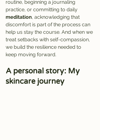
routine, beginning a journaling 
practice, or committing to daily 
meditation
, acknowledging that 
discomfort is part of the process can 
help us stay the course. And when we 
treat setbacks with self-compassion, 
we build the resilience needed to 
keep moving forward.
A personal story: My 
skincare journey