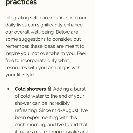
practices
Integrating self-care routines into our 
daily lives can significantly enhance 
our overall well-being. Below are 
some suggestions to consider, but 
remember, these ideas are meant to 
inspire you, not overwhelm you. Feel 
free to incorporate only what 
resonates with you and aligns with 
your lifestyle.
Cold showers 🚿
 Adding a burst 
of cold water to the end of your 
shower can be incredibly 
refreshing. Since mid-August, I’ve 
been experimenting with this 
each morning, and I’ve found that 
it makes me feel more awake and 