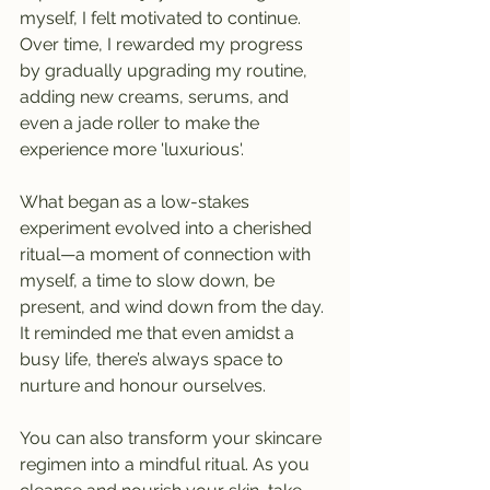
myself, I felt motivated to continue. 
Over time, I rewarded my progress 
by gradually upgrading my routine, 
adding new creams, serums, and 
even a jade roller to make the 
experience more 'luxurious'.
What began as a low-stakes 
experiment evolved into a cherished 
ritual—a moment of connection with 
myself, a time to slow down, be 
present, and wind down from the day. 
It reminded me that even amidst a 
busy life, there’s always space to 
nurture and honour ourselves.
You can also transform your skincare 
regimen into a mindful ritual. As you 