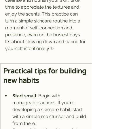
cleanse and nourish your skin, take 
time to appreciate the textures and 
enjoy the scents. This practice can 
turn a simple skincare routine into a 
moment of self-connection and 
presence, even on the busiest days. 
It’s about slowing down and caring for 
yourself intentionally ✨
Practical tips for building 
new habits
Start small
: Begin with 
manageable actions. If you’re 
developing a skincare habit, start 
with a simple moisturiser and build 
from there.