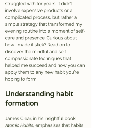
struggled with for years. It didn’t 
involve expensive products or a 
complicated process, but rather a 
simple strategy that transformed my 
evening routine into a moment of self-
care and presence. Curious about 
how I made it stick? Read on to 
discover the mindful and self-
compassionate techniques that 
helped me succeed and how you can 
apply them to any new habit you’re 
hoping to form.
Understanding habit 
formation
James Clear, in his insightful book 
Atomic Habits
, emphasises that habits 