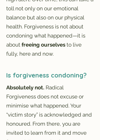
toll not only on our emotional
balance but also on our physical
health. Forgiveness is not about
condoning what happened—it is
about
freeing ourselves
to live
fully, here and now.
Is forgiveness condoning?
Absolutely not.
Radical
Forgiveness does not excuse or
minimise what happened. Your
“victim story” is acknowledged and
honoured. From there, you are
invited to learn from it and move