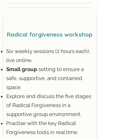
Radical forgiveness workshop
Six weekly sessions (2 hours each),
live online.
Small group
setting to ensure a
safe, supportive, and contained
space.
Explore and discuss the five stages
of Radical Forgiveness in a
supportive group environment.
Practise with the key Radical
Forgiveness tools in real time.