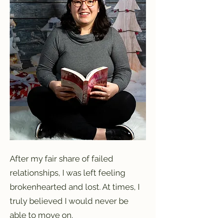
After my fair share of failed
relationships, I was left feeling
brokenhearted and lost. At times, I
truly believed I would never be
able to move on.