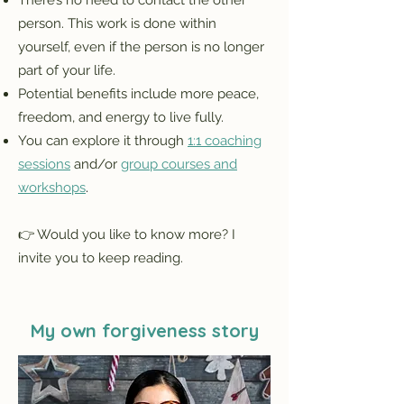
There’s no need to contact the other
person. This work is done within
yourself, even if the person is no longer
part of your life.
Potential benefits include more peace,
freedom, and energy to live fully.
You can explore it through
1:1 coaching
sessions
and/or
group courses and
workshops
.
👉 Would you like to know more? I
invite you to keep reading.
My own forgiveness story