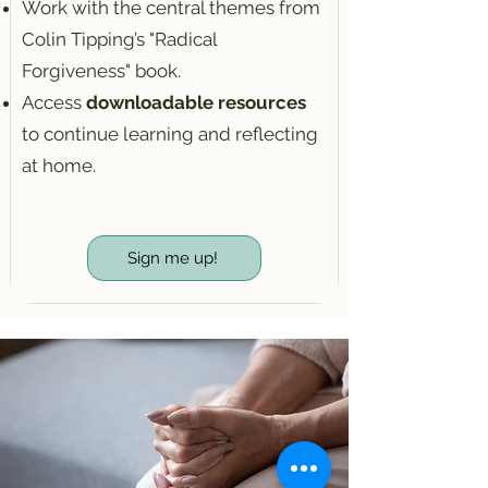
Work with the central themes from
Colin Tipping’s "Radical
Forgiveness" book.
Access
downloadable resources
to continue learning and reflecting
at home.
Sign me up!