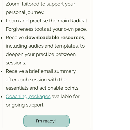
Zoom, tailored to support your
personal journey.
Learn and practise the main Radical
Forgiveness tools at your own pace.
Receive
downloadable resources
,
including audios and templates, to
deepen your practice between
sessions.
Receive a brief email summary
after each session with the
essentials and actionable points.
Coaching packages
available for
ongoing support.​
I'm ready!