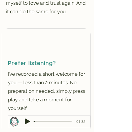
myself to love and trust again. And
it can do the same for you.
Prefer listening?
I’ve recorded a short welcome for
you — less than 2 minutes. No
preparation needed, simply press
play and take a moment for
yourself.
-01:32