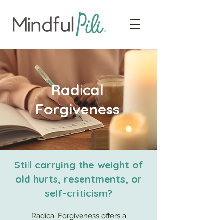
Radical
Forgiveness
Still carrying the weight of
old hurts, resentments, or
self-criticism?
Radical Forgiveness offers a