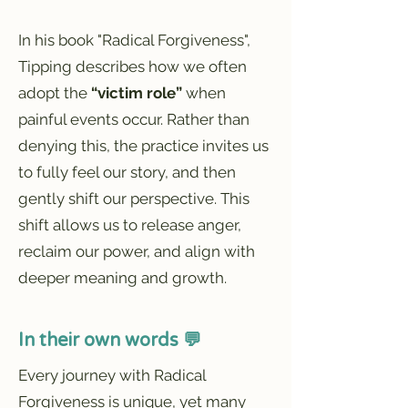
In his book "Radical Forgiveness",
Tipping describes how we often
adopt the
“victim role”
when
painful events occur. Rather than
denying this, the practice invites us
to fully feel our story, and then
gently shift our perspective. This
shift allows us to release anger,
reclaim our power, and align with
deeper meaning and growth.
In their own words 💬
Every journey with Radical
Forgiveness is unique, yet many