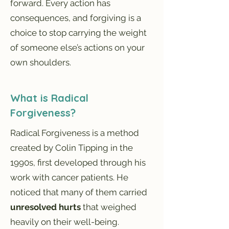
forward. Every action has
consequences, and forgiving is a
choice to stop carrying the weight
of someone else’s actions on your
own shoulders.
What is Radical
Forgiveness?
Radical Forgiveness is a method
created by Colin Tipping in the
1990s, first developed through his
work with cancer patients. He
noticed that many of them carried
unresolved hurts
that weighed
heavily on their well-being.