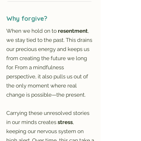
Why forgive?
When we hold on to
resentment
,
we stay tied to the past. This drains
our precious energy and keeps us
from creating the future we long
for. From a mindfulness
perspective, it also pulls us out of
the only moment where real
change is possible—the present.
Carrying these unresolved stories
in our minds creates
stress
,
keeping our nervous system on
high alert. Over time, this can take a