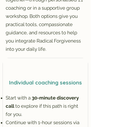
coaching or in a supportive group
workshop. Both options give you
practical tools, compassionate
guidance, and resources to help
you integrate Radical Forgiveness
into your daily life.
Individual coaching sessions
Start with a
30-minute discovery
call
to explore if this path is right
for you.
Continue with 1-hour sessions via