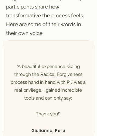
participants share how
transformative the process feels.
Here are some of their words in
their own voice.
"A beautiful experience. Going
through the Radical Forgiveness
process hand in hand with Pili was a
real privilege. I gained incredible
tools and can only say:
Thank you!"
Giulianna, Peru