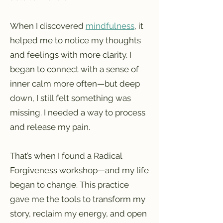
When I discovered
mindfulness
, it
helped me to notice my thoughts
and feelings with more clarity. I
began to connect with a sense of
inner calm more often—but deep
down, I still felt something was
missing. I needed a way to process
and release my pain.
That’s when I found a Radical
Forgiveness workshop—and my life
began to change. This practice
gave me the tools to transform my
story, reclaim my energy, and open