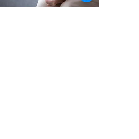
"Radical Forgiveness challenges us
to fundamentally shift our
perception of the world and our
interpretation of what happens to
us so we can stop being victims."
Colin Tipping
What can Radical
Forgiveness help you with?