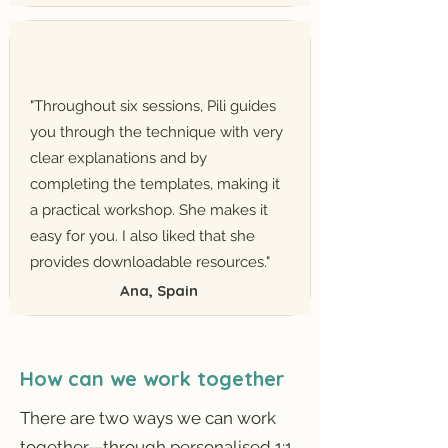
"Throughout six sessions, Pili guides
you through the technique with very
clear explanations and by
completing the templates, making it
a practical workshop. She makes it
easy for you. I also liked that she
provides downloadable resources."
Ana, Spain
How can we work together
There are two ways we can work
together—through personalised 1:1