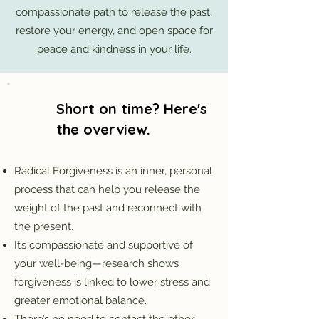
compassionate path to release the past,
restore your energy, and open space for
peace and kindness in your life.
Short on time? Here's
the overview.
Radical Forgiveness is an inner, personal
process that can help you release the
weight of the past and reconnect with
the present.
It’s compassionate and supportive of
your well-being—research shows
forgiveness is linked to lower stress and
greater emotional balance.