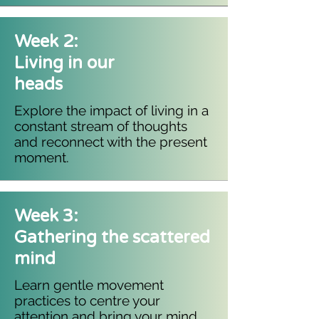
Week 2:
Living in our
heads
Explore the impact of living in a
constant stream of thoughts
and reconnect with the present
moment.
Week 3:
Gathering the scattered
mind
Learn gentle movement
practices to centre your
attention and bring your mind