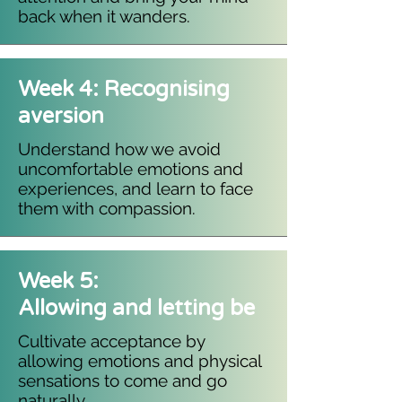
back when it wanders.​
Week 4: Recognising
aversion
Understand how we avoid
uncomfortable emotions and
experiences, and learn to face
them with compassion.
Week 5:
Allowing and letting be
Cultivate acceptance by
allowing emotions and physical
sensations to come and go
naturally.