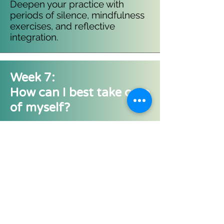
Deepen your practice with
periods of silence, mindfulness
exercises, and reflective
integration.
Week 7:
How can I best take care
of myself?
Explore how you are spending
your time to develop
personalised strategies for self-
care and well-being.​​
Week 8:
Maintaining and