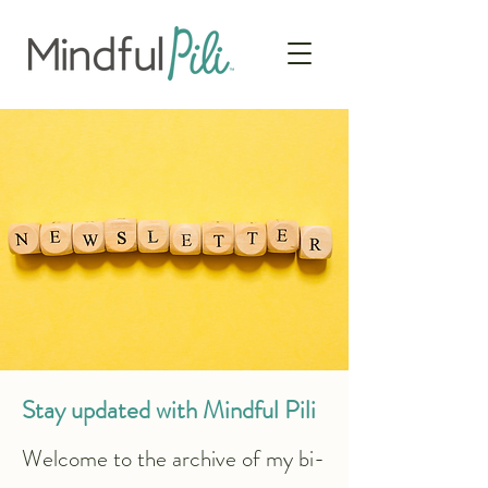
Stay updated with Mindful Pili
​​Welcome to the archive of my bi-