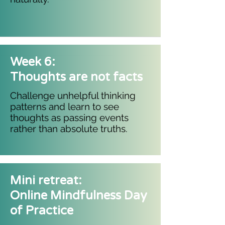
Week 6:
Thoughts are not facts
Challenge unhelpful thinking
patterns and learn to see
thoughts as passing events
rather than absolute truths.
Mini retreat:
Online Mindfulness Day
of Practice