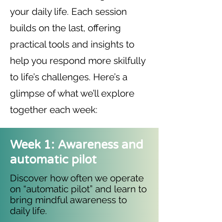
your daily life. Each session
builds on the last, offering
practical tools and insights to
help you respond more skilfully
to life’s challenges. Here’s a
glimpse of what we’ll explore
together each week:
Week 1: Awareness and
automatic pilot
Discover how often we operate
on “automatic pilot” and learn to
bring mindful awareness to
daily life.