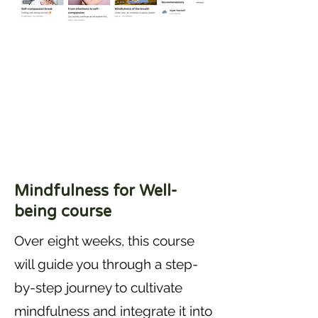
Mindfulness for Well-
being course
Over eight weeks, this course
will guide you through a step-
by-step journey to cultivate
mindfulness and integrate it into