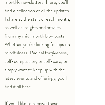
monthly newsletters! Here, you’ll
find a collection of all the updates
I share at the start of each month,
as well as insights and articles
from my mid-month blog posts.
Whether you’re looking for tips on
mindfulness, Radical forgiveness,
self-compassion, or self-care, or
simply want to keep up with the
latest events and offerings, you’ll
find it all here.
If you’d like to receive these