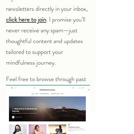
newsletters directly in your inbox,
click here to join
. I promise you’ll
never receive any spam—just
thoughtful content and updates
tailored to support your
mindfulness journey.
Feel free to browse through past
editions and stay connected with
the Mindful Pili community!