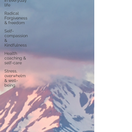
in everyday
life
Radical
Forgiveness
& freedom
Self-
compassion
&
Kindfulness
Health
coaching &
self-care
Stress,
overwhelm
& well-
being