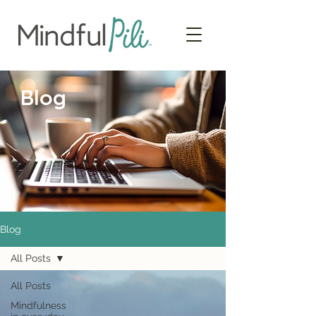
Blog
Blog
All Posts
All Posts
Mindfulness