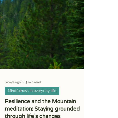
6 days ago
3 min read
Mindfulness in everyday life
Resilience and the Mountain