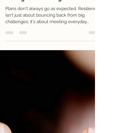
meditation: Staying grounded
through life’s changes
Plans don't always go as expected. Resilience
isn't just about bouncing back from big
challenges; it's about meeting everyday
change with steadiness. In this post, I share a
personal story of finding resilience during
travel disruption and offer a gentle mountain
meditation to help you connect with your own
inner anchors.