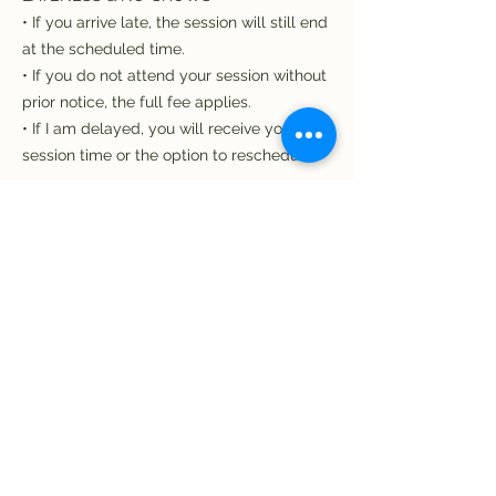
• If you arrive late, the session will still end
at the scheduled time.
• If you do not attend your session without
prior notice, the full fee applies.
• If I am delayed, you will receive your full
session time or the option to reschedule.
TECHNOLOGY
Please ensure you have a reliable internet
connection. If technical issues occur on
your side, the session may be shortened
and still considered used. If the issue is on
my side, we will reschedule at no cost to
you.
EXCEPTIONAL CIRCUMSTANCES
I understand that emergencies do happen.
If something genuinely unavoidable arises,