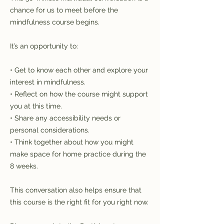
chance for us to meet before the
mindfulness course begins.
It’s an opportunity to:
• Get to know each other and explore your
interest in mindfulness.
• Reflect on how the course might support
you at this time.
• Share any accessibility needs or
personal considerations.
• Think together about how you might
make space for home practice during the
8 weeks.
This conversation also helps ensure that
this course is the right fit for you right now.