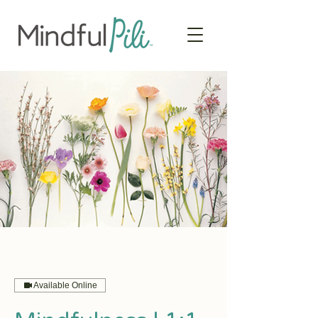
Available Online