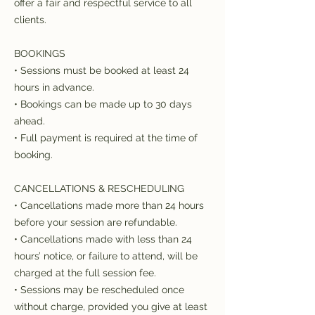
offer a fair and respectful service to all
clients.
BOOKINGS
• Sessions must be booked at least 24
hours in advance.
• Bookings can be made up to 30 days
ahead.
• Full payment is required at the time of
booking.
CANCELLATIONS & RESCHEDULING
• Cancellations made more than 24 hours
before your session are refundable.
• Cancellations made with less than 24
hours’ notice, or failure to attend, will be
charged at the full session fee.
• Sessions may be rescheduled once
without charge, provided you give at least