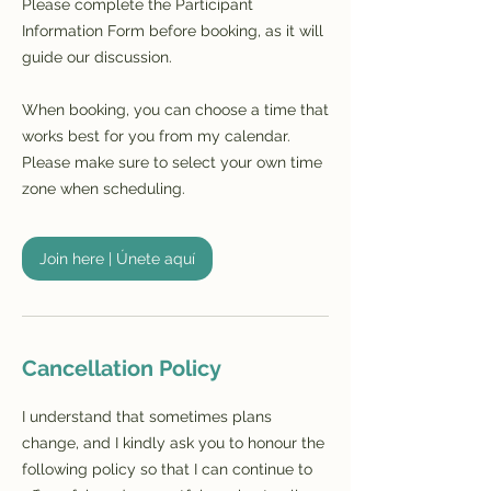
Please complete the Participant
Information Form before booking, as it will
guide our discussion.
When booking, you can choose a time that
works best for you from my calendar.
Please make sure to select your own time
zone when scheduling.
Join here | Únete aquí
Cancellation Policy
I understand that sometimes plans
change, and I kindly ask you to honour the
following policy so that I can continue to