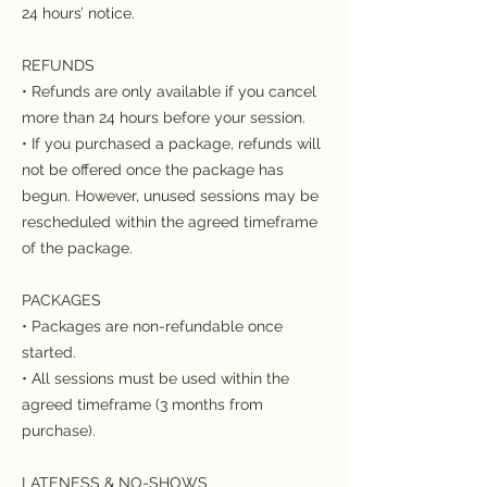
24 hours’ notice.
REFUNDS
• Refunds are only available if you cancel
more than 24 hours before your session.
• If you purchased a package, refunds will
not be offered once the package has
begun. However, unused sessions may be
rescheduled within the agreed timeframe
of the package.
PACKAGES
• Packages are non-refundable once
started.
• All sessions must be used within the
agreed timeframe (3 months from
purchase).
LATENESS & NO-SHOWS