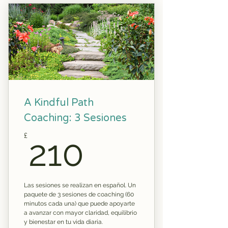
A Kindful Path
Coaching: 3 Sesiones
210£
£
210
Las sesiones se realizan en español. Un
paquete de 3 sesiones de coaching (60
minutos cada una) que puede apoyarte
a avanzar con mayor claridad, equilibrio
y bienestar en tu vida diaria.