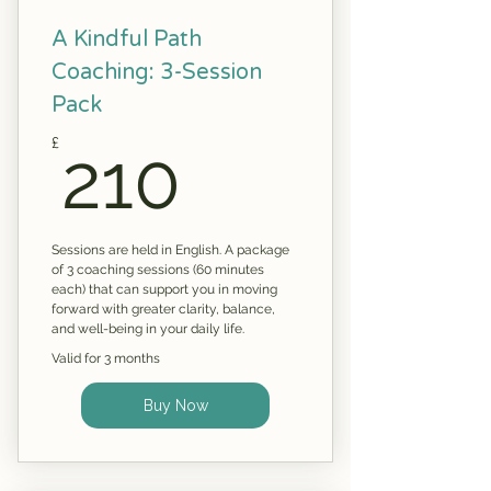
A Kindful Path
Coaching: 3-Session
Pack
210£
£
210
Sessions are held in English. A package
of 3 coaching sessions (60 minutes
each) that can support you in moving
forward with greater clarity, balance,
and well-being in your daily life.
Valid for 3 months
Buy Now