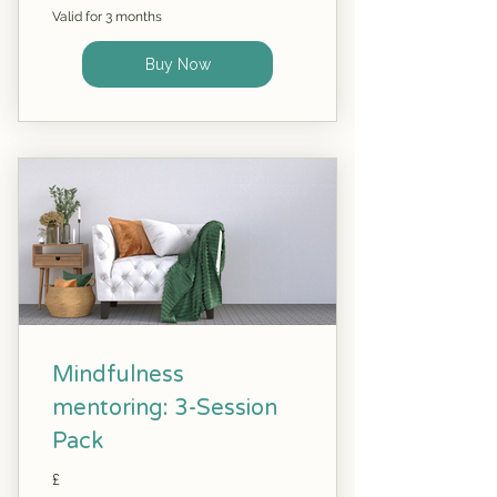
Valid for 3 months
Buy Now
Mindfulness
mentoring: 3-Session
Pack
£