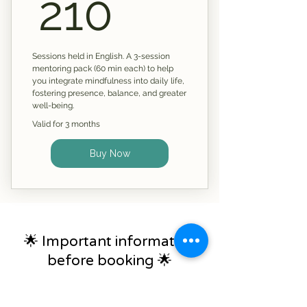
210£
210
Sessions held in English. A 3-session
mentoring pack (60 min each) to help
you integrate mindfulness into daily life,
fostering presence, balance, and greater
well-being.
Valid for 3 months
Buy Now
🌟 Important information
before booking 🌟
All coaching and mentoring