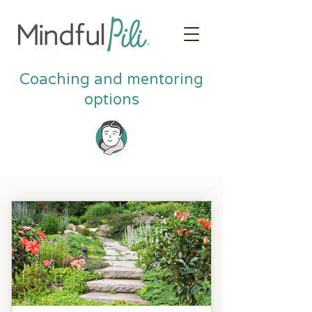
Coaching and mentoring
options